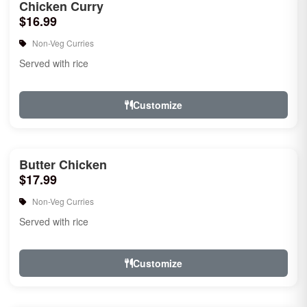
Chicken Curry
$16.99
Non-Veg Curries
Served with rice
Customize
Butter Chicken
$17.99
Non-Veg Curries
Served with rice
Customize