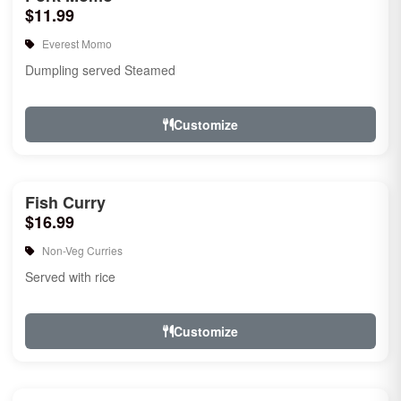
$11.99
Everest Momo
Dumpling served Steamed
Customize
Fish Curry
$16.99
Non-Veg Curries
Served with rice
Customize