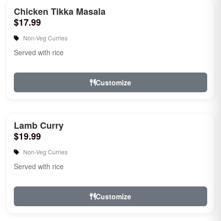
Chicken Tikka Masala
$17.99
Non-Veg Curries
Served with rice
Customize
Lamb Curry
$19.99
Non-Veg Curries
Served with rice
Customize