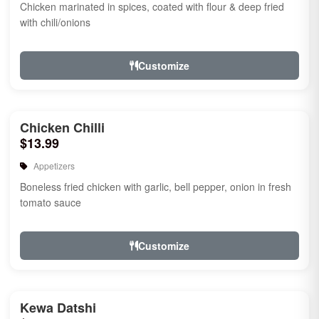
Chicken marinated in spices, coated with flour & deep fried
with chili/onions
Customize
Chicken Chilli
$13.99
Appetizers
Boneless fried chicken with garlic, bell pepper, onion in fresh
tomato sauce
Customize
Kewa Datshi