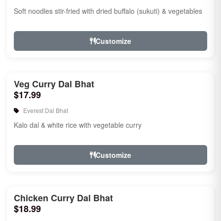
Soft noodles stir-fried with dried buffalo (sukuti) & vegetables
Customize
Veg Curry Dal Bhat
$17.99
Everest Dal Bhat
Kalo dal & white rice with vegetable curry
Customize
Chicken Curry Dal Bhat
$18.99