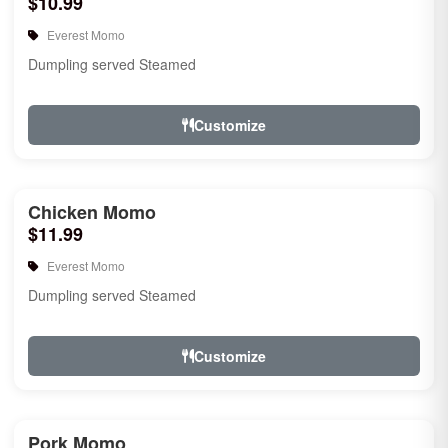
$10.99
Everest Momo
Dumpling served Steamed
Customize
Chicken Momo
$11.99
Everest Momo
Dumpling served Steamed
Customize
Pork Momo