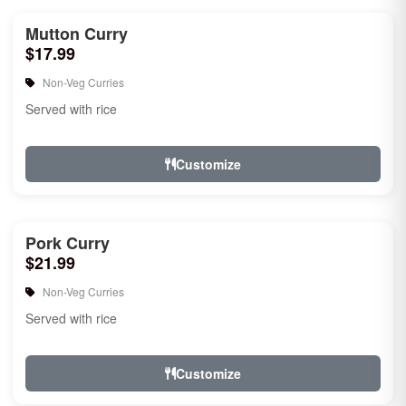
Mutton Curry
$17.99
Non-Veg Curries
Served with rice
Customize
Pork Curry
$21.99
Non-Veg Curries
Served with rice
Customize