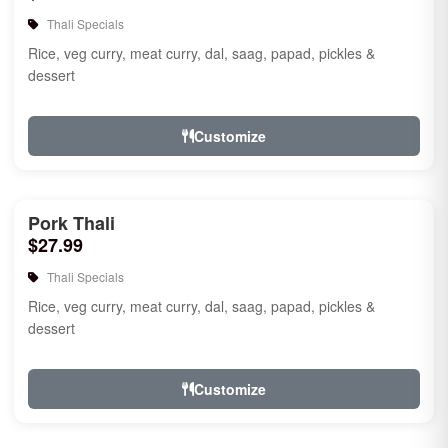
Thali Specials
Rice, veg curry, meat curry, dal, saag, papad, pickles &
dessert
Customize
Pork Thali
$27.99
Thali Specials
Rice, veg curry, meat curry, dal, saag, papad, pickles &
dessert
Customize