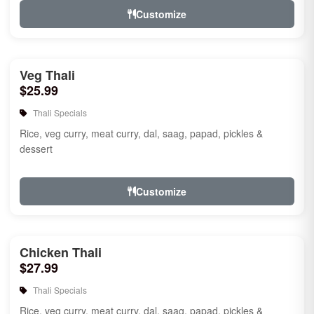
Customize
Veg Thali
$25.99
Thali Specials
Rice, veg curry, meat curry, dal, saag, papad, pickles &
dessert
Customize
Chicken Thali
$27.99
Thali Specials
Rice, veg curry, meat curry, dal, saag, papad, pickles &