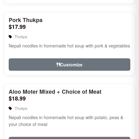
Pork Thukpa
$17.99
Thukpa
Nepali noodles in homemade hot soup with pork & vegetables
Customize
Aloo Moter Mixed + Choice of Meat
$18.99
Thukpa
Nepali noodles in homemade hot soup with potato, peas &
your choice of meat