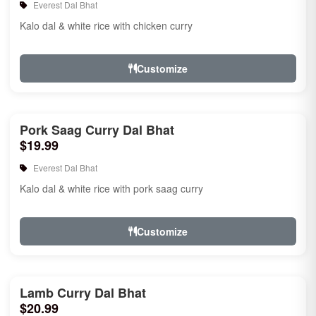
Everest Dal Bhat
Kalo dal & white rice with chicken curry
Customize
Pork Saag Curry Dal Bhat
$19.99
Everest Dal Bhat
Kalo dal & white rice with pork saag curry
Customize
Lamb Curry Dal Bhat
$20.99