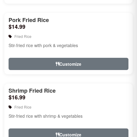
Pork Fried Rice
$14.99
Fried Rice
Stir-fried rice with pork & vegetables
Customize
Shrimp Fried Rice
$16.99
Fried Rice
Stir-fried rice with shrimp & vegetables
Customize