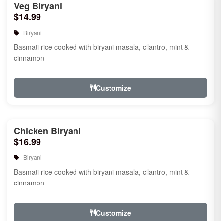
Veg Biryani
$14.99
Biryani
Basmati rice cooked with biryani masala, cilantro, mint &
cinnamon
Customize
Chicken Biryani
$16.99
Biryani
Basmati rice cooked with biryani masala, cilantro, mint &
cinnamon
Customize