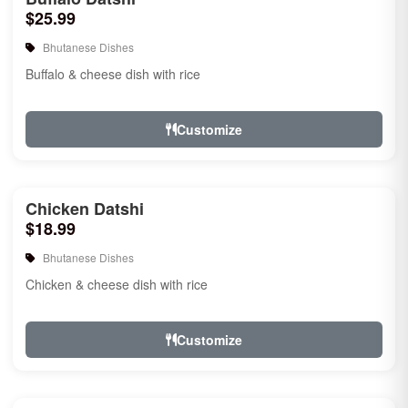
$25.99
Bhutanese Dishes
Buffalo & cheese dish with rice
Customize
Chicken Datshi
$18.99
Bhutanese Dishes
Chicken & cheese dish with rice
Customize