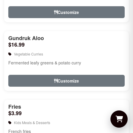
Customize
Gundruk Aloo
$16.99
Vegetable Curries
Fermented leafy greens & potato curry
Customize
Fries
$3.99
Kids Meals & Desserts
French fries