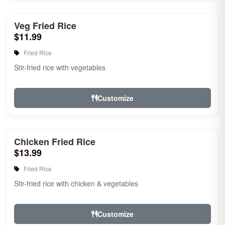
Veg Fried Rice
$11.99
Fried Rice
Stir-fried rice with vegetables
Customize
Chicken Fried Rice
$13.99
Fried Rice
Stir-fried rice with chicken & vegetables
Customize