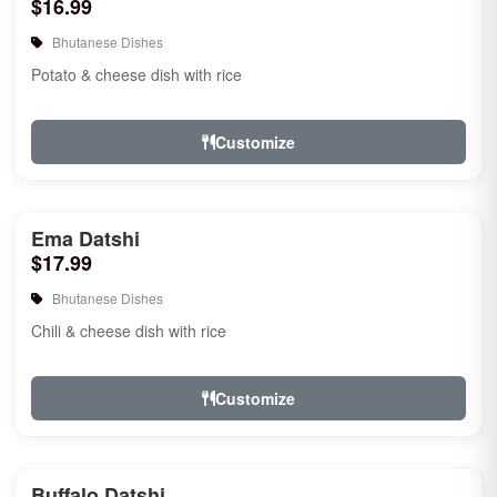
$16.99
Bhutanese Dishes
Potato & cheese dish with rice
Customize
Ema Datshi
$17.99
Bhutanese Dishes
Chili & cheese dish with rice
Customize
Buffalo Datshi