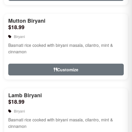
Mutton Biryani
$18.99
Biryani
Basmati rice cooked with biryani masala, cilantro, mint &
cinnamon
Customize
Lamb Biryani
$18.99
Biryani
Basmati rice cooked with biryani masala, cilantro, mint &
cinnamon