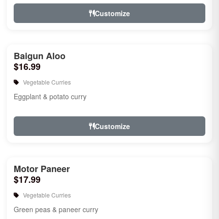
Customize
Baigun Aloo
$16.99
Vegetable Curries
Eggplant & potato curry
Customize
Motor Paneer
$17.99
Vegetable Curries
Green peas & paneer curry