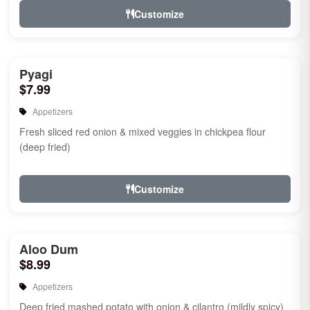
Customize
Pyagi
$7.99
Appetizers
Fresh sliced red onion & mixed veggies in chickpea flour
(deep fried)
Customize
Aloo Dum
$8.99
Appetizers
Deep fried mashed potato with onion & cilantro (mildly spicy)