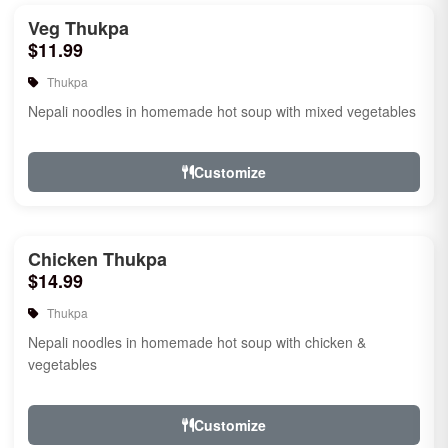
Veg Thukpa
$11.99
Thukpa
Nepali noodles in homemade hot soup with mixed vegetables
Customize
Chicken Thukpa
$14.99
Thukpa
Nepali noodles in homemade hot soup with chicken &
vegetables
Customize