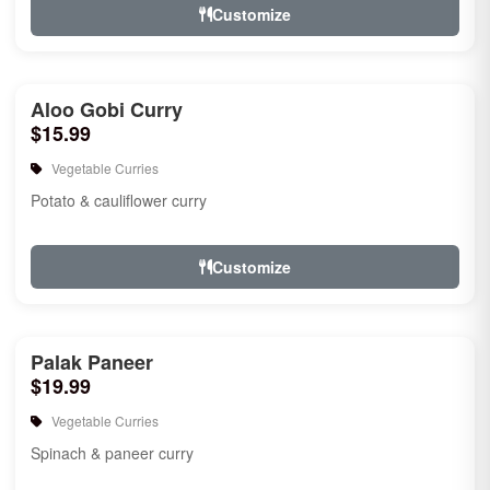
Customize
Aloo Gobi Curry
$15.99
Vegetable Curries
Potato & cauliflower curry
Customize
Palak Paneer
$19.99
Vegetable Curries
Spinach & paneer curry