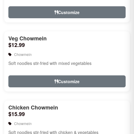
Customize
Veg Chowmein
$12.99
Chowmein
Soft noodles stir-fried with mixed vegetables
Customize
Chicken Chowmein
$15.99
Chowmein
Soft noodles stir-fried with chicken & vegetables