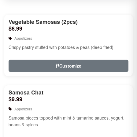
Vegetable Samosas (2pcs)
$6.99
Appetizers
Crispy pastry stuffed with potatoes & peas (deep fried)
Customize
Samosa Chat
$9.99
Appetizers
Samosa pieces topped with mint & tamarind sauces, yogurt,
beans & spices