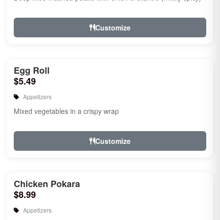
Customize
Egg Roll
$5.49
Appetizers
Mixed vegetables in a crispy wrap
Customize
Chicken Pokara
$8.99
Appetizers