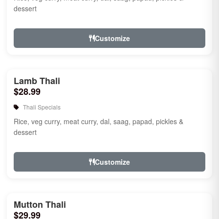
dessert
Customize
Lamb Thali
$28.99
Thali Specials
Rice, veg curry, meat curry, dal, saag, papad, pickles &
dessert
Customize
Mutton Thali
$29.99