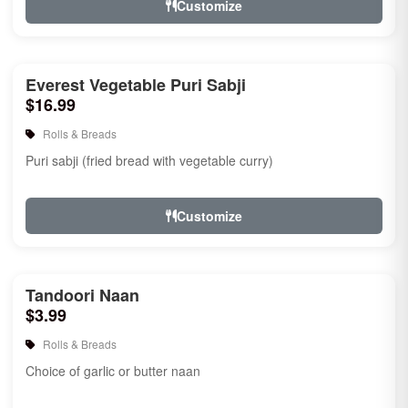
Customize
Everest Vegetable Puri Sabji
$16.99
Rolls & Breads
Puri sabji (fried bread with vegetable curry)
Customize
Tandoori Naan
$3.99
Rolls & Breads
Choice of garlic or butter naan