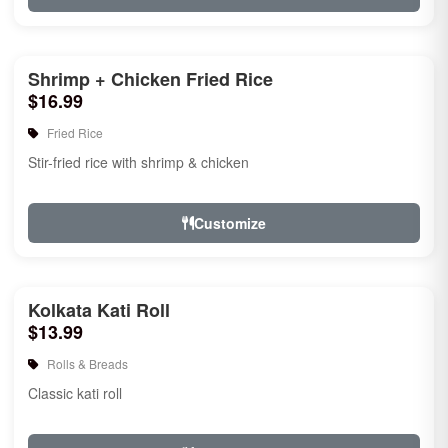
Shrimp + Chicken Fried Rice
$16.99
Fried Rice
Stir-fried rice with shrimp & chicken
Customize
Kolkata Kati Roll
$13.99
Rolls & Breads
Classic kati roll