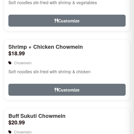
Soft noodles stir-fried with shrimp & vegetables
Customize
Shrimp + Chicken Chowmein
$18.99
Chowmein
Soft noodles stir-fried with shrimp & chicken
Customize
Buff Sukuti Chowmein
$20.99
Chowmein