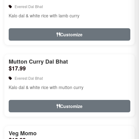
Everest Dal Bhat
Kalo dal & white rice with lamb curry
Customize
Mutton Curry Dal Bhat
$17.99
Everest Dal Bhat
Kalo dal & white rice with mutton curry
Customize
Veg Momo