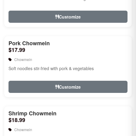
Customize
Pork Chowmein
$17.99
Chowmein
Soft noodles stir-fried with pork & vegetables
Customize
Shrimp Chowmein
$18.99
Chowmein