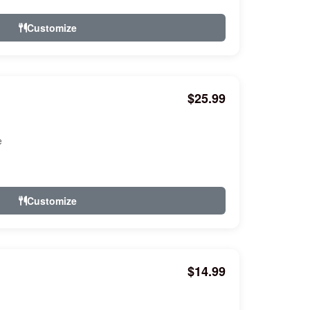
Customize
$25.99
e
Customize
$14.99