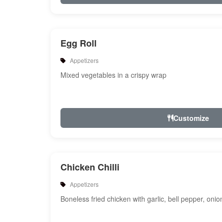
Egg Roll
Appetizers
Mixed vegetables in a crispy wrap
Customize
Chicken Chilli
Appetizers
Boneless fried chicken with garlic, bell pepper, oni