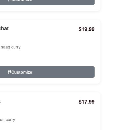
Bhat
$19.99
k saag curry
Customize
t
$17.99
ton curry