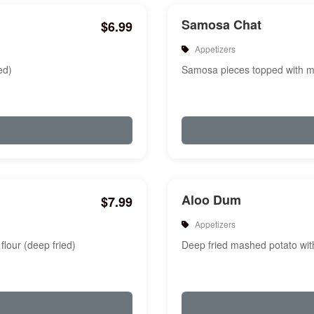
Samosa Chat
$6.99
Appetizers
ed)
Samosa pieces topped with mi
Aloo Dum
$7.99
Appetizers
flour (deep fried)
Deep fried mashed potato with 