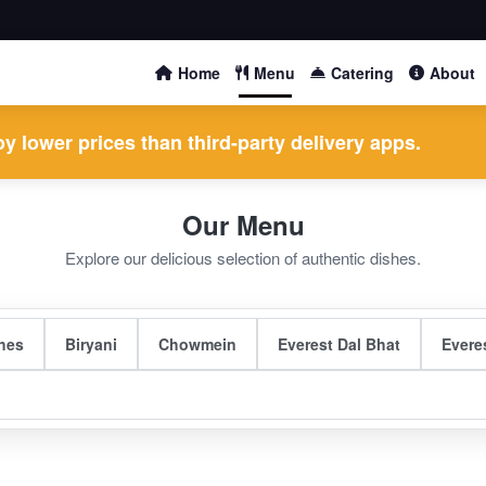
Home
Menu
Catering
About
y lower prices than third-party delivery apps.
Our Menu
Explore our delicious selection of authentic dishes.
hes
Biryani
Chowmein
Everest Dal Bhat
Evere