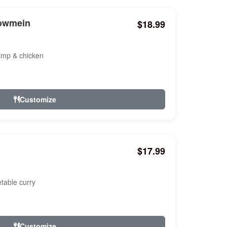
howmein
$18.99
hrimp & chicken
Customize
$17.99
etable curry
Customize