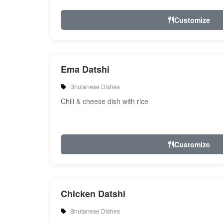
Customize
Ema Datshi
Bhutanese Dishes
Chili & cheese dish with rice
Customize
Chicken Datshi
Bhutanese Dishes