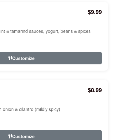
$9.99
nt & tamarind sauces, yogurt, beans & spices
Customize
$8.99
onion & cilantro (mildly spicy)
Customize