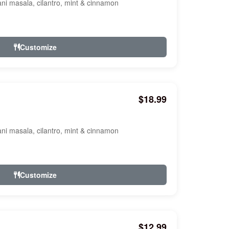
ani masala, cilantro, mint & cinnamon
Customize
$18.99
ani masala, cilantro, mint & cinnamon
Customize
$12.99