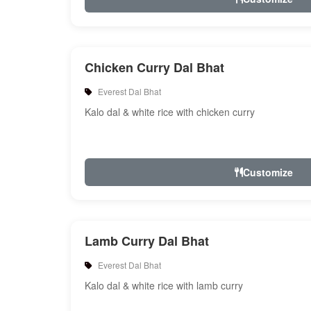
Chicken Curry Dal Bhat
Everest Dal Bhat
Kalo dal & white rice with chicken curry
Customize
Lamb Curry Dal Bhat
Everest Dal Bhat
Kalo dal & white rice with lamb curry