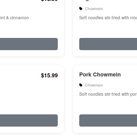
Chowmein
mint & cinnamon
Soft noodles stir-fried with m
Pork Chowmein
$15.99
Chowmein
Soft noodles stir-fried with p