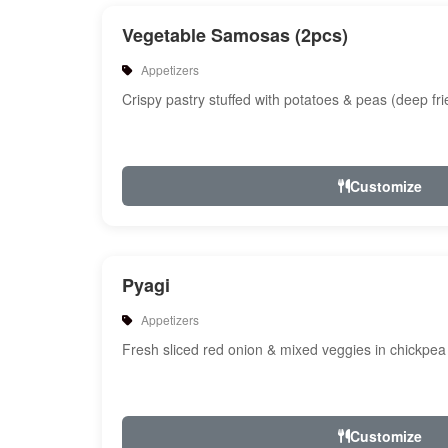
Vegetable Samosas (2pcs)
Appetizers
Crispy pastry stuffed with potatoes & peas (deep fri
Customize
Pyagi
Appetizers
Fresh sliced red onion & mixed veggies in chickpea 
Customize