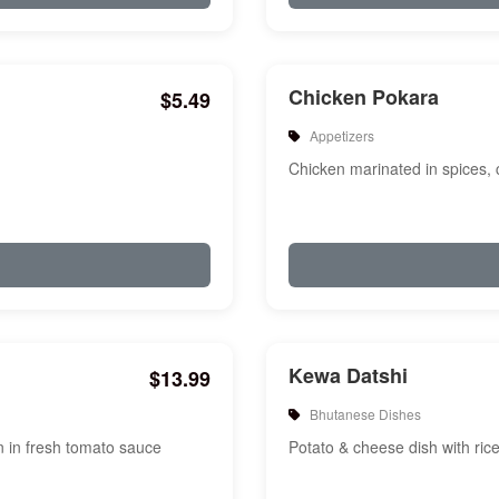
Chicken Pokara
$5.49
Appetizers
Chicken marinated in spices, c
Kewa Datshi
$13.99
Bhutanese Dishes
on in fresh tomato sauce
Potato & cheese dish with ric