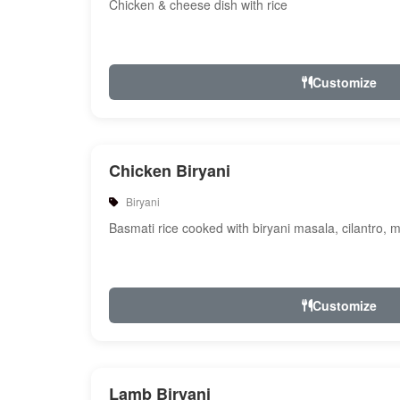
Chicken & cheese dish with rice
Customize
Chicken Biryani
Biryani
Basmati rice cooked with biryani masala, cilantro, 
Customize
Lamb Biryani