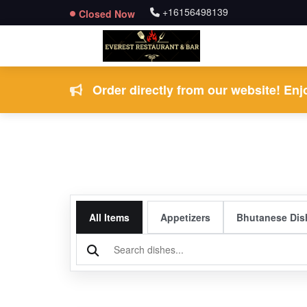
+16156498139
Closed Now
Order directly from our website! Enjo
All Items
Appetizers
Bhutanese Dis