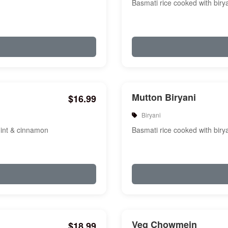
Basmati rice cooked with biry
Mutton Biryani
$16.99
Biryani
mint & cinnamon
Basmati rice cooked with biry
Veg Chowmein
$18.99