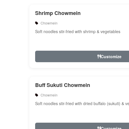
Shrimp Chowmein
Chowmein
Soft noodles stir-fried with shrimp & vegetables
Customize
Buff Sukuti Chowmein
Chowmein
Soft noodles stir-fried with dried buffalo (sukuti) & 
Customize