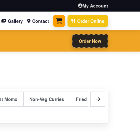
My Account
Gallery
Contact
Order Online
0 items
Order Now
st Momo
Non-Veg Curries
Fried Rice
Rolls & Bread