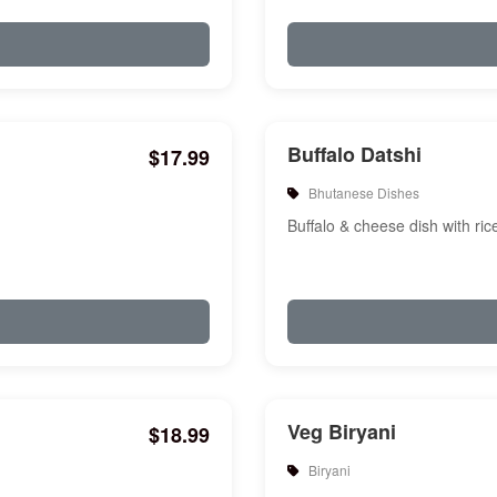
Buffalo Datshi
$17.99
Bhutanese Dishes
Buffalo & cheese dish with ric
Veg Biryani
$18.99
Biryani