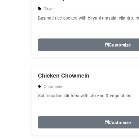
Biryani
Basmati rice cooked with biryani masala, cilantro, 
Customize
Chicken Chowmein
Chowmein
Soft noodles stir-fried with chicken & vegetables
Customize