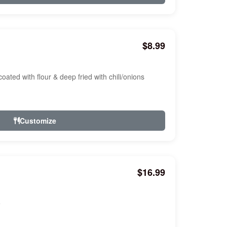
$8.99
oated with flour & deep fried with chili/onions
Customize
$16.99
e