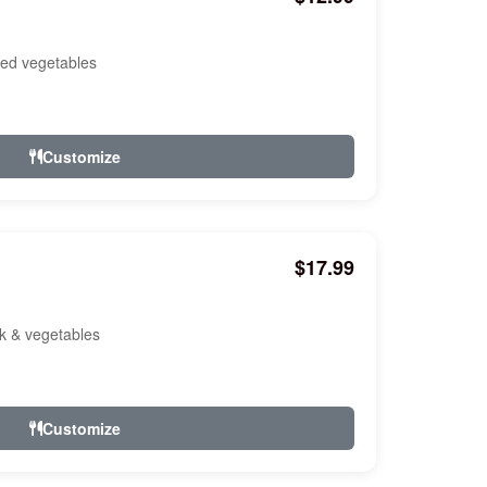
ixed vegetables
Customize
$17.99
ork & vegetables
Customize