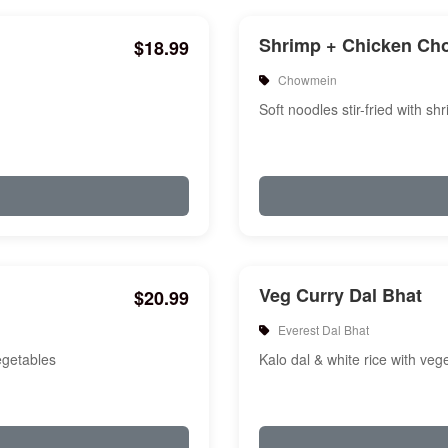
Shrimp + Chicken C
$18.99
Chowmein
Soft noodles stir-fried with s
Veg Curry Dal Bhat
$20.99
Everest Dal Bhat
vegetables
Kalo dal & white rice with veg