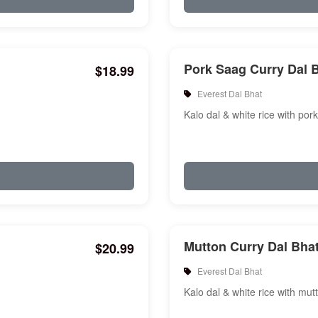
Pork Saag Curry Dal 
$18.99
Everest Dal Bhat
Kalo dal & white rice with por
Mutton Curry Dal Bha
$20.99
Everest Dal Bhat
Kalo dal & white rice with mut