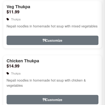
Veg Thukpa
$11.99
Thukpa
Nepali noodles in homemade hot soup with mixed vegetables
Customize
Chicken Thukpa
$14.99
Thukpa
Nepali noodles in homemade hot soup with chicken &
vegetables
Customize