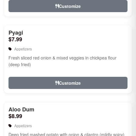
Customize
Pyagi
$7.99
Appetizers
Fresh sliced red onion & mixed veggies in chickpea flour
(deep fried)
Customize
Aloo Dum
$8.99
Appetizers
Deep fried mashed potato with onion & cilantro (mildly spicy)