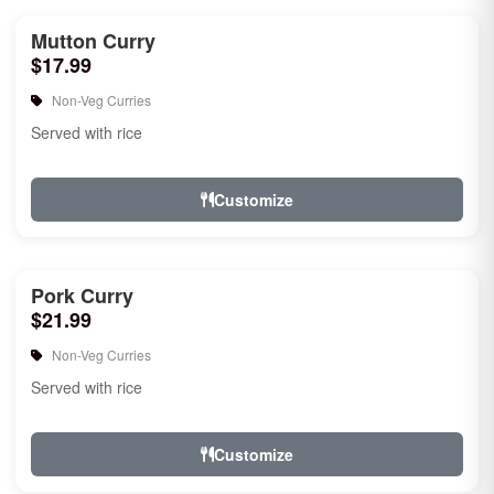
Mutton Curry
$17.99
Non-Veg Curries
Served with rice
Customize
Pork Curry
$21.99
Non-Veg Curries
Served with rice
Customize