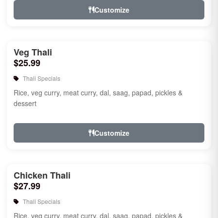
Customize
Veg Thali
$25.99
Thali Specials
Rice, veg curry, meat curry, dal, saag, papad, pickles &
dessert
Customize
Chicken Thali
$27.99
Thali Specials
Rice, veg curry, meat curry, dal, saag, papad, pickles &