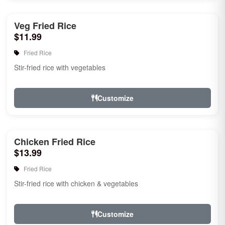
Veg Fried Rice
$11.99
Fried Rice
Stir-fried rice with vegetables
Customize
Chicken Fried Rice
$13.99
Fried Rice
Stir-fried rice with chicken & vegetables
Customize