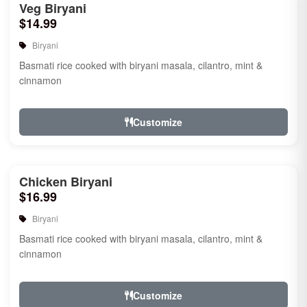
Veg Biryani
$14.99
Biryani
Basmati rice cooked with biryani masala, cilantro, mint &
cinnamon
Customize
Chicken Biryani
$16.99
Biryani
Basmati rice cooked with biryani masala, cilantro, mint &
cinnamon
Customize