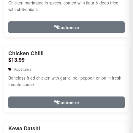
Chicken marinated in spices, coated with flour & deep fried
with chili/onions
Customize
Chicken Chilli
$13.99
Appetizers
Boneless fried chicken with garlic, bell pepper, onion in fresh
tomato sauce
Customize
Kewa Datshi