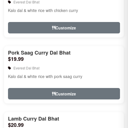
Everest Dal Bhat
Kalo dal & white rice with chicken curry
Customize
Pork Saag Curry Dal Bhat
$19.99
Everest Dal Bhat
Kalo dal & white rice with pork saag curry
Customize
Lamb Curry Dal Bhat
$20.99