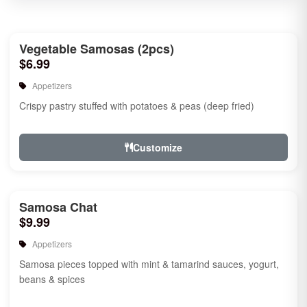
Vegetable Samosas (2pcs)
$6.99
Appetizers
Crispy pastry stuffed with potatoes & peas (deep fried)
Customize
Samosa Chat
$9.99
Appetizers
Samosa pieces topped with mint & tamarind sauces, yogurt,
beans & spices