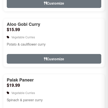
Customize
Aloo Gobi Curry
$15.99
Vegetable Curries
Potato & cauliflower curry
Customize
Palak Paneer
$19.99
Vegetable Curries
Spinach & paneer curry