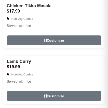
Chicken Tikka Masala
$17.99
Non-Veg Curries
Served with rice
Customize
Lamb Curry
$19.99
Non-Veg Curries
Served with rice
Customize