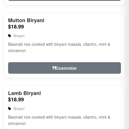
Mutton Biryani
$18.99
Biryani
Basmati rice cooked with biryani masala, cilantro, mint &
cinnamon
Customize
Lamb Biryani
$18.99
Biryani
Basmati rice cooked with biryani masala, cilantro, mint &
cinnamon