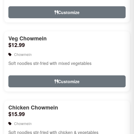
Customize
Veg Chowmein
$12.99
Chowmein
Soft noodles stir-fried with mixed vegetables
Customize
Chicken Chowmein
$15.99
Chowmein
Soft noodles stir-fried with chicken & vegetables