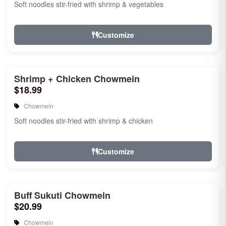
Soft noodles stir-fried with shrimp & vegetables
Customize
Shrimp + Chicken Chowmein
$18.99
Chowmein
Soft noodles stir-fried with shrimp & chicken
Customize
Buff Sukuti Chowmein
$20.99
Chowmein