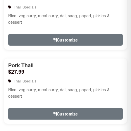
Thali Specials
Rice, veg curry, meat curry, dal, saag, papad, pickles &
dessert
Customize
Pork Thali
$27.99
Thali Specials
Rice, veg curry, meat curry, dal, saag, papad, pickles &
dessert
Customize