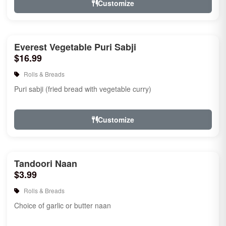
Customize
Everest Vegetable Puri Sabji
$16.99
Rolls & Breads
Puri sabji (fried bread with vegetable curry)
Customize
Tandoori Naan
$3.99
Rolls & Breads
Choice of garlic or butter naan