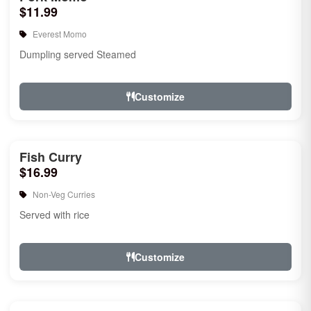
$11.99
Everest Momo
Dumpling served Steamed
Customize
Fish Curry
$16.99
Non-Veg Curries
Served with rice
Customize