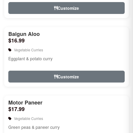
Customize
Baigun Aloo
$16.99
Vegetable Curries
Eggplant & potato curry
Customize
Motor Paneer
$17.99
Vegetable Curries
Green peas & paneer curry