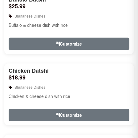
$25.99
Bhutanese Dishes
Buffalo & cheese dish with rice
Customize
Chicken Datshi
$18.99
Bhutanese Dishes
Chicken & cheese dish with rice
Customize