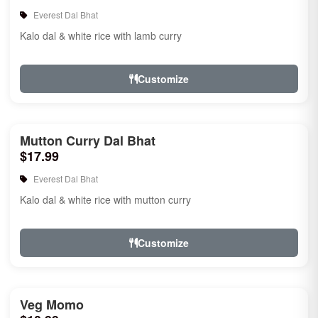
Everest Dal Bhat
Kalo dal & white rice with lamb curry
Customize
Mutton Curry Dal Bhat
$17.99
Everest Dal Bhat
Kalo dal & white rice with mutton curry
Customize
Veg Momo