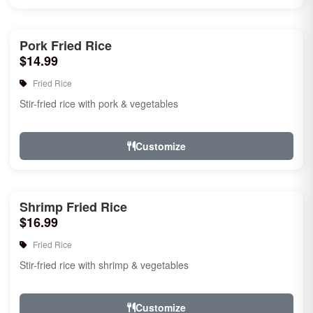
Pork Fried Rice
$14.99
Fried Rice
Stir-fried rice with pork & vegetables
Customize
Shrimp Fried Rice
$16.99
Fried Rice
Stir-fried rice with shrimp & vegetables
Customize