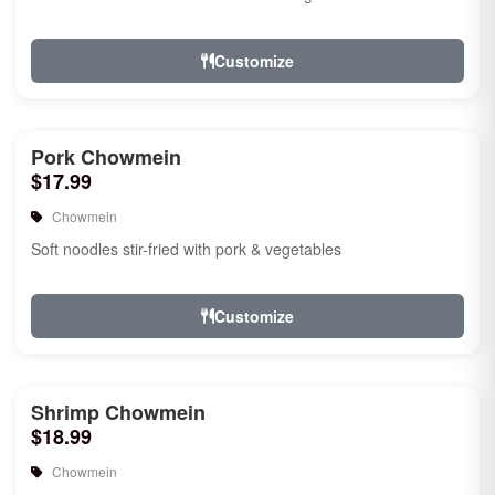
Customize
Pork Chowmein
$17.99
Chowmein
Soft noodles stir-fried with pork & vegetables
Customize
Shrimp Chowmein
$18.99
Chowmein