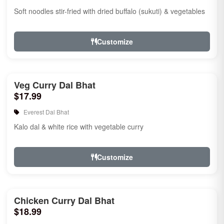
Soft noodles stir-fried with dried buffalo (sukuti) & vegetables
Customize
Veg Curry Dal Bhat
$17.99
Everest Dal Bhat
Kalo dal & white rice with vegetable curry
Customize
Chicken Curry Dal Bhat
$18.99