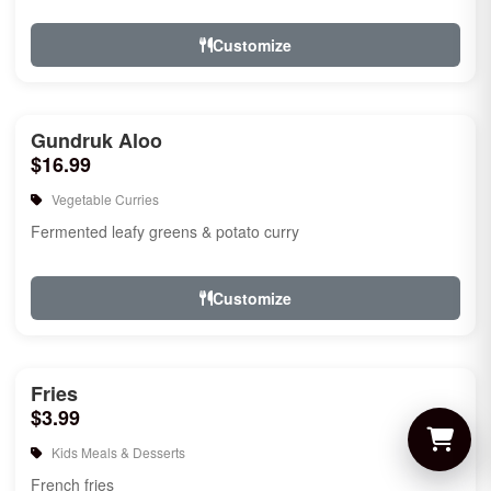
Customize
Gundruk Aloo
$16.99
Vegetable Curries
Fermented leafy greens & potato curry
Customize
Fries
$3.99
Kids Meals & Desserts
French fries