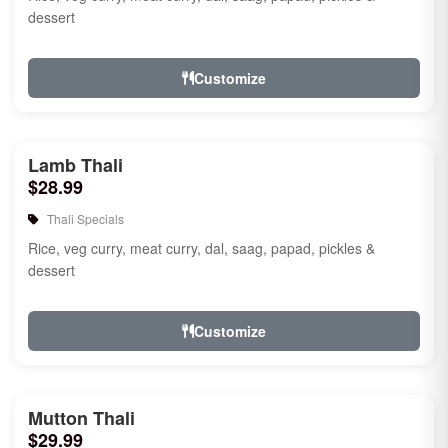
dessert
Customize
Lamb Thali
$28.99
Thali Specials
Rice, veg curry, meat curry, dal, saag, papad, pickles &
dessert
Customize
Mutton Thali
$29.99