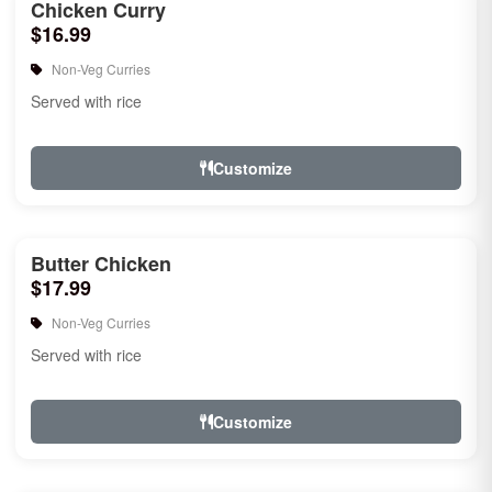
Chicken Curry
$16.99
Non-Veg Curries
Served with rice
Customize
Butter Chicken
$17.99
Non-Veg Curries
Served with rice
Customize