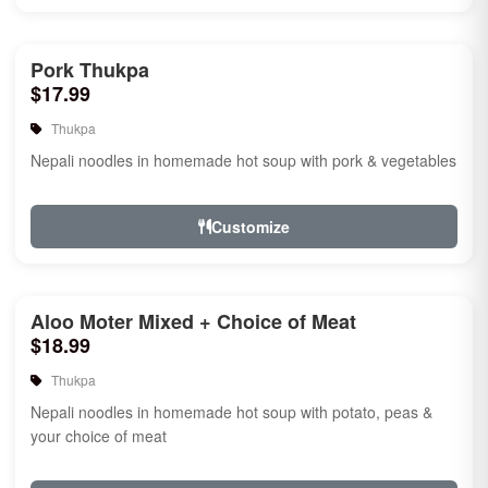
Pork Thukpa
$17.99
Thukpa
Nepali noodles in homemade hot soup with pork & vegetables
Customize
Aloo Moter Mixed + Choice of Meat
$18.99
Thukpa
Nepali noodles in homemade hot soup with potato, peas &
your choice of meat