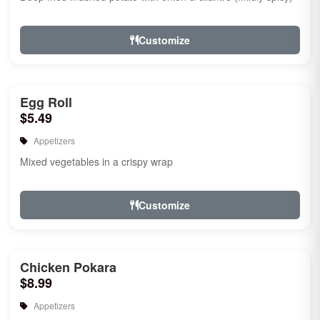
Customize
Egg Roll
$5.49
Appetizers
Mixed vegetables in a crispy wrap
Customize
Chicken Pokara
$8.99
Appetizers