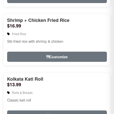
Shrimp + Chicken Fried Rice
$16.99
Fried Rice
Stir-fried rice with shrimp & chicken
Customize
Kolkata Kati Roll
$13.99
Rolls & Breads
Classic kati roll