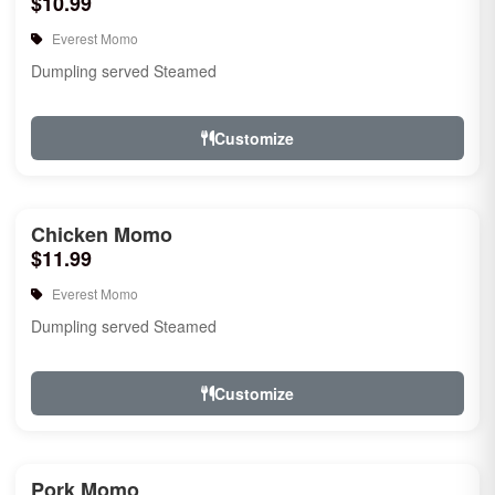
$10.99
Everest Momo
Dumpling served Steamed
Customize
Chicken Momo
$11.99
Everest Momo
Dumpling served Steamed
Customize
Pork Momo