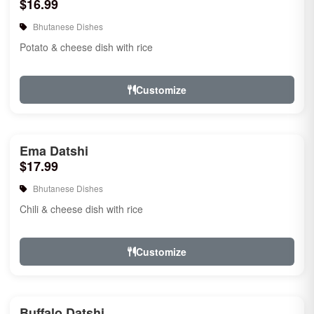
$16.99
Bhutanese Dishes
Potato & cheese dish with rice
Customize
Ema Datshi
$17.99
Bhutanese Dishes
Chili & cheese dish with rice
Customize
Buffalo Datshi