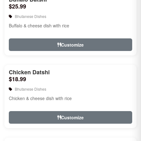
$25.99
Bhutanese Dishes
Buffalo & cheese dish with rice
Customize
Chicken Datshi
$18.99
Bhutanese Dishes
Chicken & cheese dish with rice
Customize