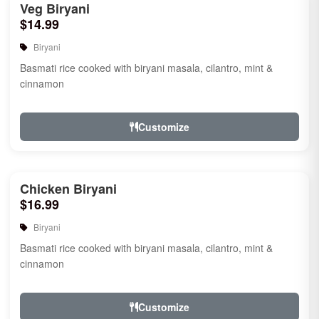
Veg Biryani
$14.99
Biryani
Basmati rice cooked with biryani masala, cilantro, mint &
cinnamon
Customize
Chicken Biryani
$16.99
Biryani
Basmati rice cooked with biryani masala, cilantro, mint &
cinnamon
Customize