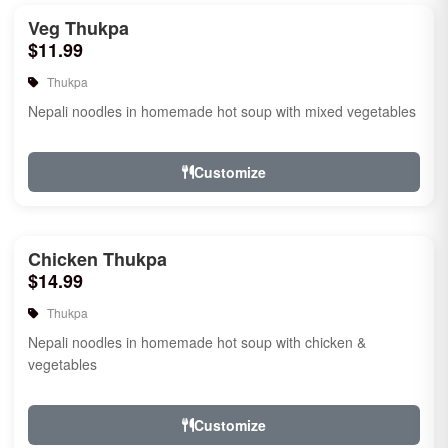
Veg Thukpa
$11.99
Thukpa
Nepali noodles in homemade hot soup with mixed vegetables
Customize
Chicken Thukpa
$14.99
Thukpa
Nepali noodles in homemade hot soup with chicken &
vegetables
Customize