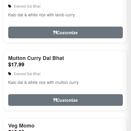
Everest Dal Bhat
Kalo dal & white rice with lamb curry
Customize
Mutton Curry Dal Bhat
$17.99
Everest Dal Bhat
Kalo dal & white rice with mutton curry
Customize
Veg Momo