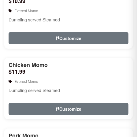
$10.99
Everest Momo
Dumpling served Steamed
Customize
Chicken Momo
$11.99
Everest Momo
Dumpling served Steamed
Customize
Pork Momo