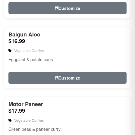
Customize
Baigun Aloo
$16.99
Vegetable Curries
Eggplant & potato curry
Customize
Motor Paneer
$17.99
Vegetable Curries
Green peas & paneer curry