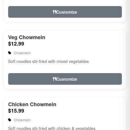
Customize
Veg Chowmein
$12.99
Chowmein
Soft noodles stir-fried with mixed vegetables
Customize
Chicken Chowmein
$15.99
Chowmein
Soft noodles stir-fried with chicken & vegetables