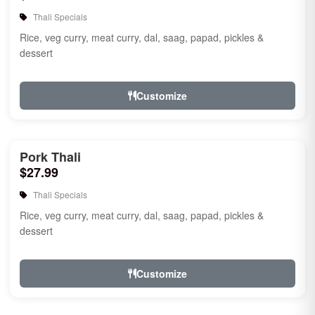
Thali Specials
Rice, veg curry, meat curry, dal, saag, papad, pickles &
dessert
Customize
Pork Thali
$27.99
Thali Specials
Rice, veg curry, meat curry, dal, saag, papad, pickles &
dessert
Customize