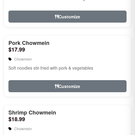
Customize
Pork Chowmein
$17.99
Chowmein
Soft noodles stir-fried with pork & vegetables
Customize
Shrimp Chowmein
$18.99
Chowmein