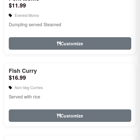
$11.99
Everest Momo
Dumpling served Steamed
Customize
Fish Curry
$16.99
Non-Veg Curries
Served with rice
Customize