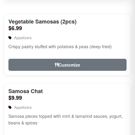
Vegetable Samosas (2pcs)
$6.99
Appetizers
Crispy pastry stuffed with potatoes & peas (deep fried)
Customize
Samosa Chat
$9.99
Appetizers
Samosa pieces topped with mint & tamarind sauces, yogurt,
beans & spices