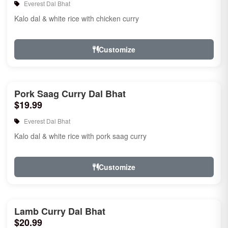
Everest Dal Bhat
Kalo dal & white rice with chicken curry
Customize
Pork Saag Curry Dal Bhat
$19.99
Everest Dal Bhat
Kalo dal & white rice with pork saag curry
Customize
Lamb Curry Dal Bhat
$20.99