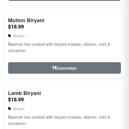
Mutton Biryani
$18.99
Biryani
Basmati rice cooked with biryani masala, cilantro, mint &
cinnamon
Customize
Lamb Biryani
$18.99
Biryani
Basmati rice cooked with biryani masala, cilantro, mint &
cinnamon