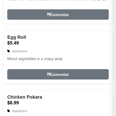
Customize
Egg Roll
$5.49
Appetizers
Mixed vegetables in a crispy wrap
Customize
Chicken Pokara
$8.99
Appetizers