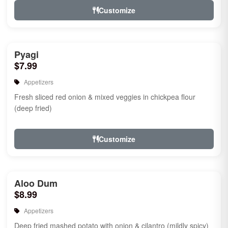
Customize
Pyagi
$7.99
Appetizers
Fresh sliced red onion & mixed veggies in chickpea flour
(deep fried)
Customize
Aloo Dum
$8.99
Appetizers
Deep fried mashed potato with onion & cilantro (mildly spicy)