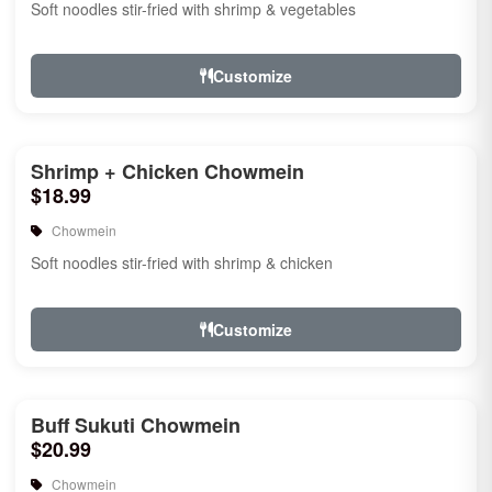
Soft noodles stir-fried with shrimp & vegetables
Customize
Shrimp + Chicken Chowmein
$18.99
Chowmein
Soft noodles stir-fried with shrimp & chicken
Customize
Buff Sukuti Chowmein
$20.99
Chowmein