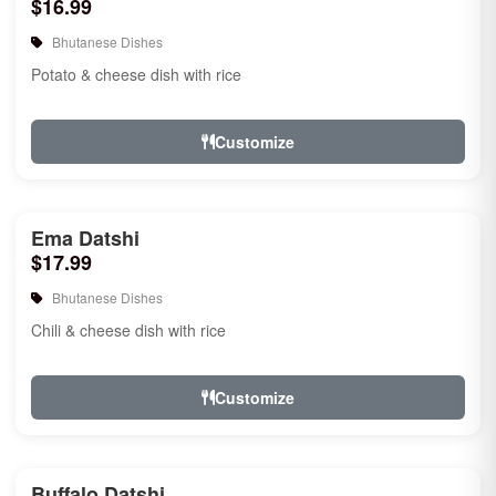
$16.99
Bhutanese Dishes
Potato & cheese dish with rice
Customize
Ema Datshi
$17.99
Bhutanese Dishes
Chili & cheese dish with rice
Customize
Buffalo Datshi