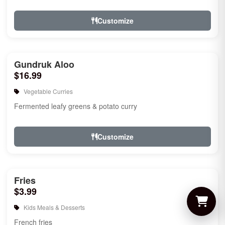
Customize
Gundruk Aloo
$16.99
Vegetable Curries
Fermented leafy greens & potato curry
Customize
Fries
$3.99
Kids Meals & Desserts
French fries