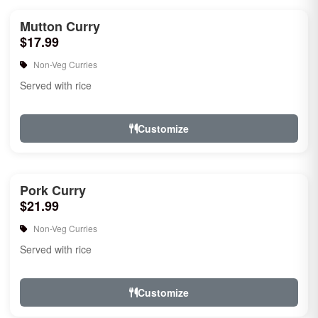
Mutton Curry
$17.99
Non-Veg Curries
Served with rice
Customize
Pork Curry
$21.99
Non-Veg Curries
Served with rice
Customize