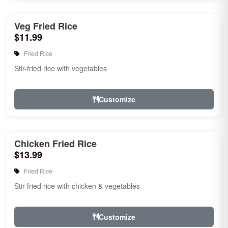
Veg Fried Rice
$11.99
Fried Rice
Stir-fried rice with vegetables
Customize
Chicken Fried Rice
$13.99
Fried Rice
Stir-fried rice with chicken & vegetables
Customize