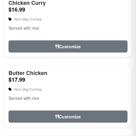
Chicken Curry
$16.99
Non-Veg Curries
Served with rice
Customize
Butter Chicken
$17.99
Non-Veg Curries
Served with rice
Customize