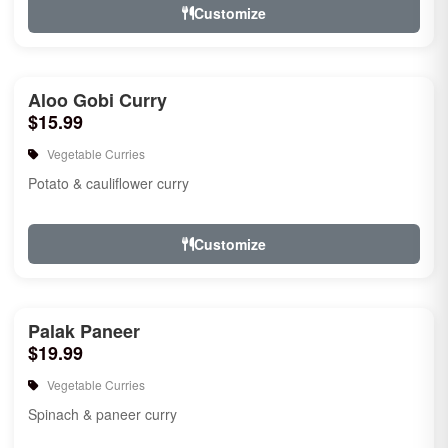
Customize
Aloo Gobi Curry
$15.99
Vegetable Curries
Potato & cauliflower curry
Customize
Palak Paneer
$19.99
Vegetable Curries
Spinach & paneer curry