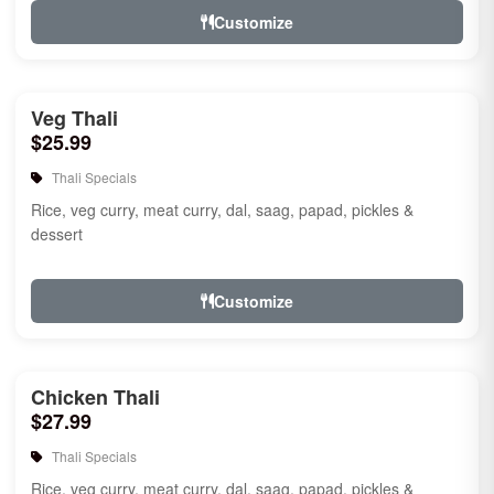
Customize
Veg Thali
$25.99
Thali Specials
Rice, veg curry, meat curry, dal, saag, papad, pickles &
dessert
Customize
Chicken Thali
$27.99
Thali Specials
Rice, veg curry, meat curry, dal, saag, papad, pickles &