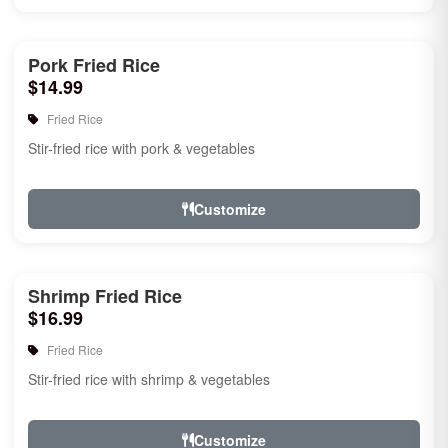
Pork Fried Rice
$14.99
Fried Rice
Stir-fried rice with pork & vegetables
Customize
Shrimp Fried Rice
$16.99
Fried Rice
Stir-fried rice with shrimp & vegetables
Customize