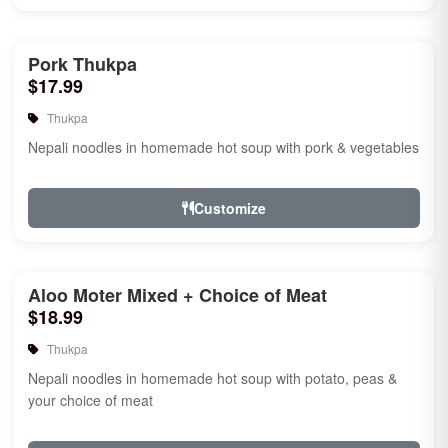
Pork Thukpa
$17.99
Thukpa
Nepali noodles in homemade hot soup with pork & vegetables
Customize
Aloo Moter Mixed + Choice of Meat
$18.99
Thukpa
Nepali noodles in homemade hot soup with potato, peas &
your choice of meat