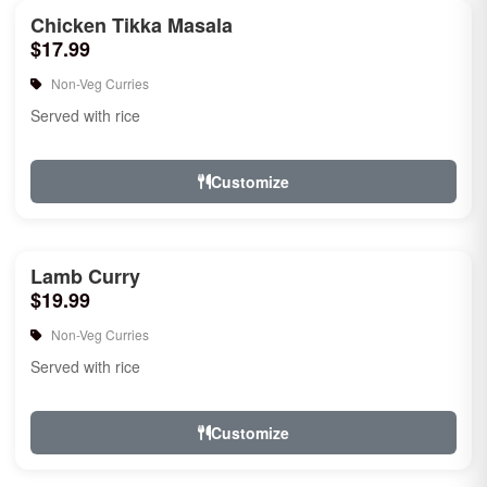
Chicken Tikka Masala
$17.99
Non-Veg Curries
Served with rice
Customize
Lamb Curry
$19.99
Non-Veg Curries
Served with rice
Customize