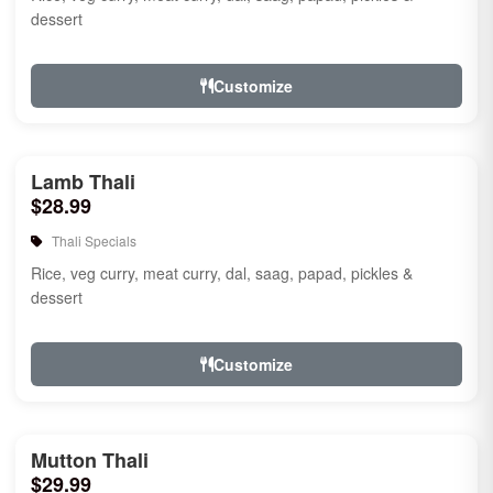
dessert
Customize
Lamb Thali
$28.99
Thali Specials
Rice, veg curry, meat curry, dal, saag, papad, pickles &
dessert
Customize
Mutton Thali
$29.99