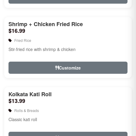
Shrimp + Chicken Fried Rice
$16.99
Fried Rice
Stir-fried rice with shrimp & chicken
Customize
Kolkata Kati Roll
$13.99
Rolls & Breads
Classic kati roll