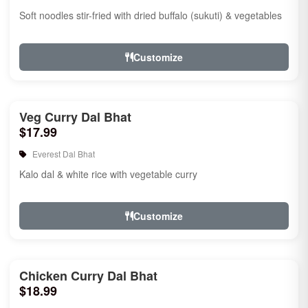
Soft noodles stir-fried with dried buffalo (sukuti) & vegetables
Customize
Veg Curry Dal Bhat
$17.99
Everest Dal Bhat
Kalo dal & white rice with vegetable curry
Customize
Chicken Curry Dal Bhat
$18.99