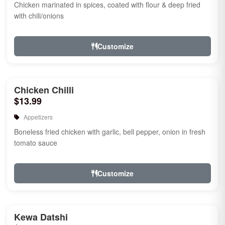
Chicken marinated in spices, coated with flour & deep fried
with chili/onions
Customize
Chicken Chilli
$13.99
Appetizers
Boneless fried chicken with garlic, bell pepper, onion in fresh
tomato sauce
Customize
Kewa Datshi