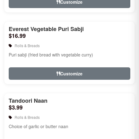
Customize
Everest Vegetable Puri Sabji
$16.99
Rolls & Breads
Puri sabji (fried bread with vegetable curry)
Customize
Tandoori Naan
$3.99
Rolls & Breads
Choice of garlic or butter naan