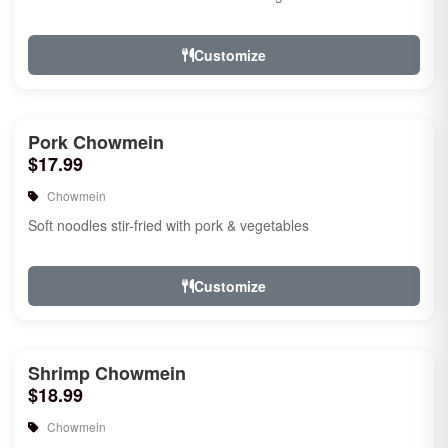
Customize
Pork Chowmein
$17.99
Chowmein
Soft noodles stir-fried with pork & vegetables
Customize
Shrimp Chowmein
$18.99
Chowmein