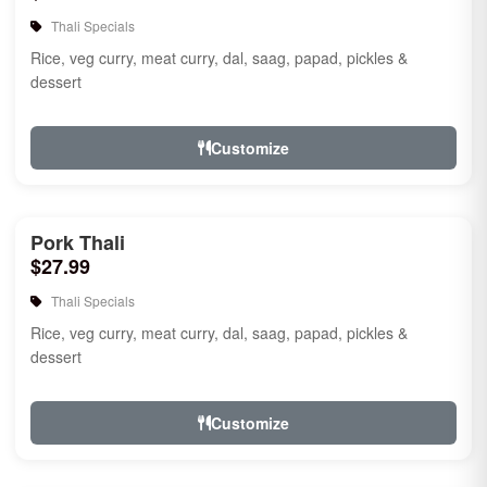
Thali Specials
Rice, veg curry, meat curry, dal, saag, papad, pickles &
dessert
Customize
Pork Thali
$27.99
Thali Specials
Rice, veg curry, meat curry, dal, saag, papad, pickles &
dessert
Customize