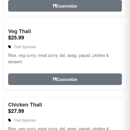
Customize
Veg Thali
$25.99
Thali Specials
Rice, veg curry, meat curry, dal, saag, papad, pickles &
dessert
Customize
Chicken Thali
$27.99
Thali Specials
Rice, veg curry, meat curry, dal, saag, papad, pickles &