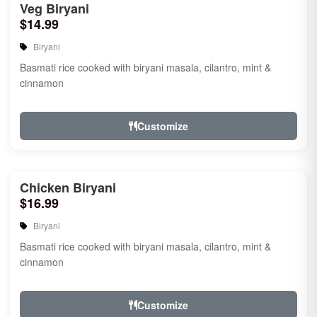
Veg Biryani
$14.99
Biryani
Basmati rice cooked with biryani masala, cilantro, mint &
cinnamon
Customize
Chicken Biryani
$16.99
Biryani
Basmati rice cooked with biryani masala, cilantro, mint &
cinnamon
Customize