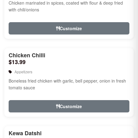
Chicken marinated in spices, coated with flour & deep fried
with chili/onions
Customize
Chicken Chilli
$13.99
Appetizers
Boneless fried chicken with garlic, bell pepper, onion in fresh
tomato sauce
Customize
Kewa Datshi