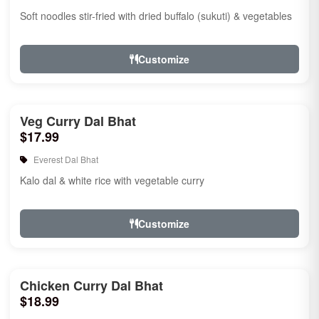
Soft noodles stir-fried with dried buffalo (sukuti) & vegetables
Customize
Veg Curry Dal Bhat
$17.99
Everest Dal Bhat
Kalo dal & white rice with vegetable curry
Customize
Chicken Curry Dal Bhat
$18.99