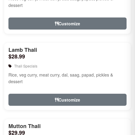
dessert
Customize
Lamb Thali
$28.99
Thali Specials
Rice, veg curry, meat curry, dal, saag, papad, pickles &
dessert
Customize
Mutton Thali
$29.99