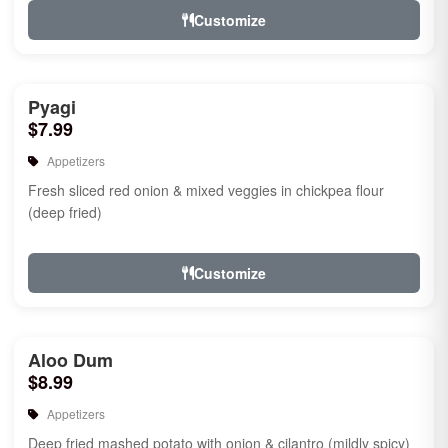
Customize
Pyagi
$7.99
Appetizers
Fresh sliced red onion & mixed veggies in chickpea flour
(deep fried)
Customize
Aloo Dum
$8.99
Appetizers
Deep fried mashed potato with onion & cilantro (mildly spicy)