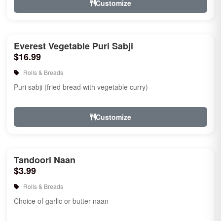
Customize
Everest Vegetable Puri Sabji
$16.99
Rolls & Breads
Puri sabji (fried bread with vegetable curry)
Customize
Tandoori Naan
$3.99
Rolls & Breads
Choice of garlic or butter naan