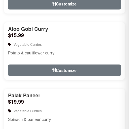
Customize
Aloo Gobi Curry
$15.99
Vegetable Curries
Potato & cauliflower curry
Customize
Palak Paneer
$19.99
Vegetable Curries
Spinach & paneer curry