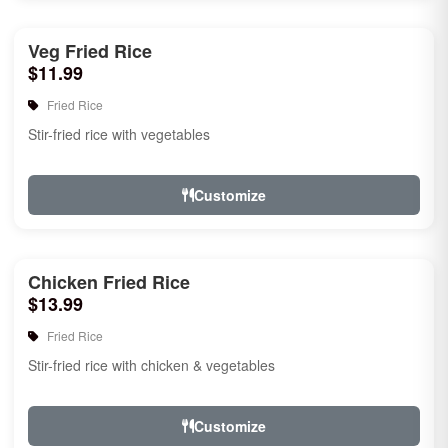
Veg Fried Rice
$11.99
Fried Rice
Stir-fried rice with vegetables
Customize
Chicken Fried Rice
$13.99
Fried Rice
Stir-fried rice with chicken & vegetables
Customize