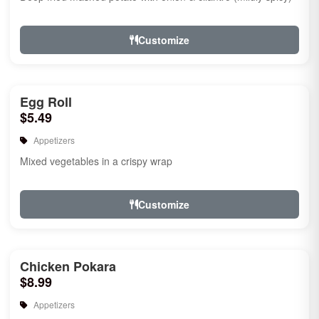
Customize
Egg Roll
$5.49
Appetizers
Mixed vegetables in a crispy wrap
Customize
Chicken Pokara
$8.99
Appetizers