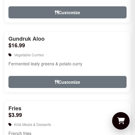
Customize
Gundruk Aloo
$16.99
Vegetable Curries
Fermented leafy greens & potato curry
Customize
Fries
$3.99
Kids Meals & Desserts
French fries