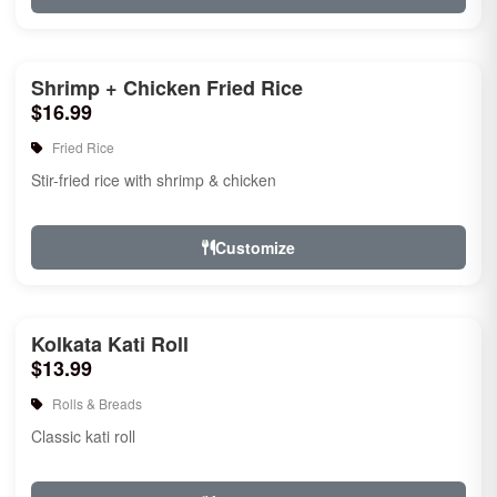
Shrimp + Chicken Fried Rice
$16.99
Fried Rice
Stir-fried rice with shrimp & chicken
Customize
Kolkata Kati Roll
$13.99
Rolls & Breads
Classic kati roll