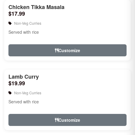
Chicken Tikka Masala
$17.99
Non-Veg Curries
Served with rice
Customize
Lamb Curry
$19.99
Non-Veg Curries
Served with rice
Customize