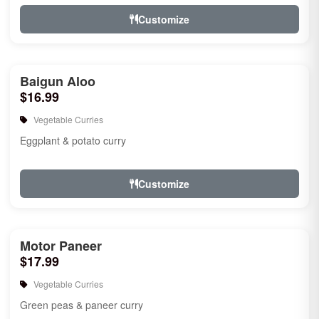
Customize
Baigun Aloo
$16.99
Vegetable Curries
Eggplant & potato curry
Customize
Motor Paneer
$17.99
Vegetable Curries
Green peas & paneer curry