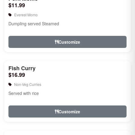
$11.99
Everest Momo
Dumpling served Steamed
Customize
Fish Curry
$16.99
Non-Veg Curries
Served with rice
Customize