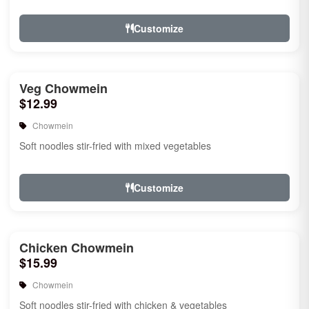
Customize
Veg Chowmein
$12.99
Chowmein
Soft noodles stir-fried with mixed vegetables
Customize
Chicken Chowmein
$15.99
Chowmein
Soft noodles stir-fried with chicken & vegetables