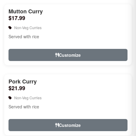
Mutton Curry
$17.99
Non-Veg Curries
Served with rice
Customize
Pork Curry
$21.99
Non-Veg Curries
Served with rice
Customize