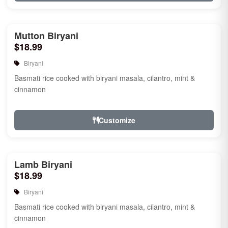
Mutton Biryani
$18.99
Biryani
Basmati rice cooked with biryani masala, cilantro, mint &
cinnamon
Customize
Lamb Biryani
$18.99
Biryani
Basmati rice cooked with biryani masala, cilantro, mint &
cinnamon