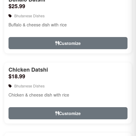
$25.99
Bhutanese Dishes
Buffalo & cheese dish with rice
Customize
Chicken Datshi
$18.99
Bhutanese Dishes
Chicken & cheese dish with rice
Customize