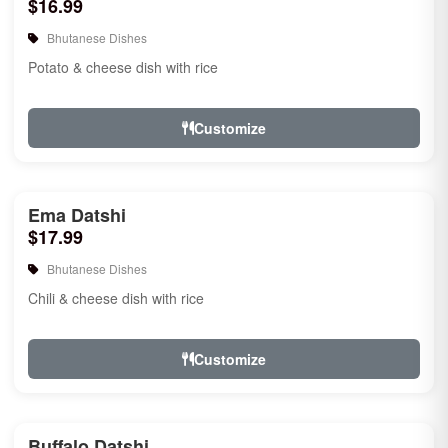
$16.99
Bhutanese Dishes
Potato & cheese dish with rice
Customize
Ema Datshi
$17.99
Bhutanese Dishes
Chili & cheese dish with rice
Customize
Buffalo Datshi