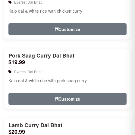
Everest Dal Bhat
Kalo dal & white rice with chicken curry
Customize
Pork Saag Curry Dal Bhat
$19.99
Everest Dal Bhat
Kalo dal & white rice with pork saag curry
Customize
Lamb Curry Dal Bhat
$20.99