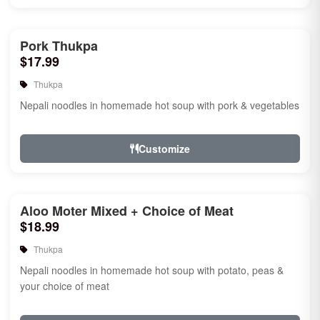
Pork Thukpa
$17.99
Thukpa
Nepali noodles in homemade hot soup with pork & vegetables
Customize
Aloo Moter Mixed + Choice of Meat
$18.99
Thukpa
Nepali noodles in homemade hot soup with potato, peas &
your choice of meat