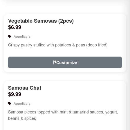
Vegetable Samosas (2pcs)
$6.99
Appetizers
Crispy pastry stuffed with potatoes & peas (deep fried)
Customize
Samosa Chat
$9.99
Appetizers
Samosa pieces topped with mint & tamarind sauces, yogurt,
beans & spices