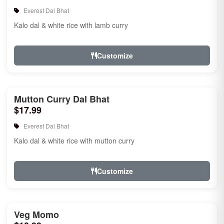
Everest Dal Bhat
Kalo dal & white rice with lamb curry
Customize
Mutton Curry Dal Bhat
$17.99
Everest Dal Bhat
Kalo dal & white rice with mutton curry
Customize
Veg Momo