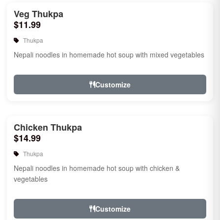
Veg Thukpa
$11.99
Thukpa
Nepali noodles in homemade hot soup with mixed vegetables
Customize
Chicken Thukpa
$14.99
Thukpa
Nepali noodles in homemade hot soup with chicken &
vegetables
Customize