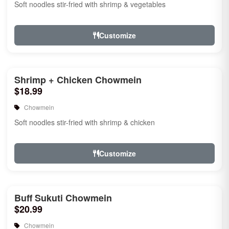
Soft noodles stir-fried with shrimp & vegetables
Customize
Shrimp + Chicken Chowmein
$18.99
Chowmein
Soft noodles stir-fried with shrimp & chicken
Customize
Buff Sukuti Chowmein
$20.99
Chowmein