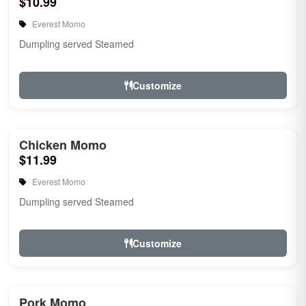
$10.99
Everest Momo
Dumpling served Steamed
Customize
Chicken Momo
$11.99
Everest Momo
Dumpling served Steamed
Customize
Pork Momo