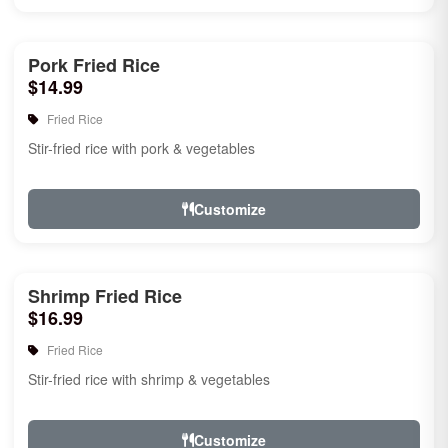
Pork Fried Rice
$14.99
Fried Rice
Stir-fried rice with pork & vegetables
Customize
Shrimp Fried Rice
$16.99
Fried Rice
Stir-fried rice with shrimp & vegetables
Customize