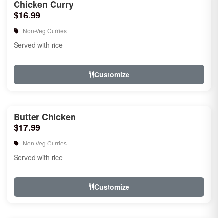
Chicken Curry
$16.99
Non-Veg Curries
Served with rice
Customize
Butter Chicken
$17.99
Non-Veg Curries
Served with rice
Customize